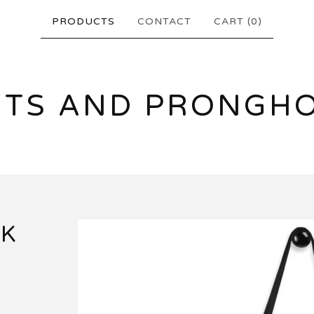
PRODUCTS
CONTACT
CART (
0
)
NTS AND PRONGH
CK