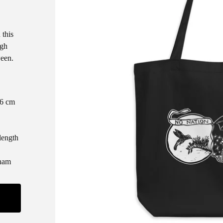
 this
ugh
ween.
.6 cm
length
tnam