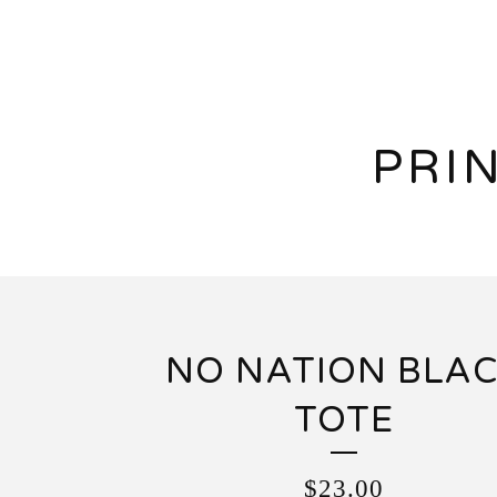
PRI
NO NATION BLA
TOTE
$
23.00