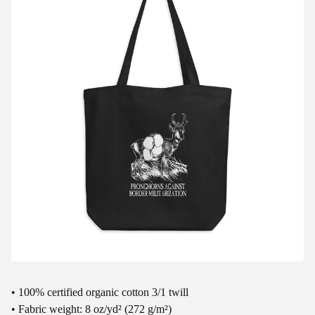
• 100% certified organic cotton 3/1 twill
• Fabric weight: 8 oz/yd² (272 g/m²)