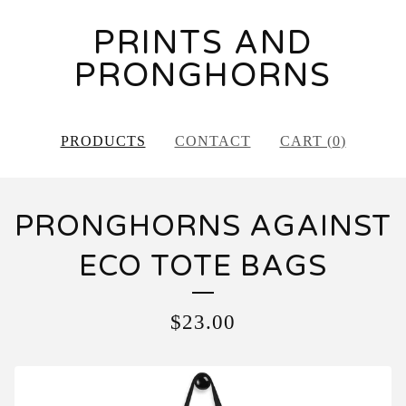
PRINTS AND
PRONGHORNS
PRODUCTS
CONTACT
CART (
0
)
PRONGHORNS AGAINST
ECO TOTE BAGS
$
23.00