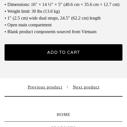
• Dimensions: 16″ × 14 ½″ × 5″ (40.6 cm × 35.6 cm × 12.7 cm)
• Weight limit: 30 lbs (13.6 kg)
• 1″ (2.5 cm) wide dual straps, 24.5″ (62.2 cm) length
• Open main compartment
• Blank product components sourced from Vietnam
ADD TO CART
Previous product
Next product
HOME