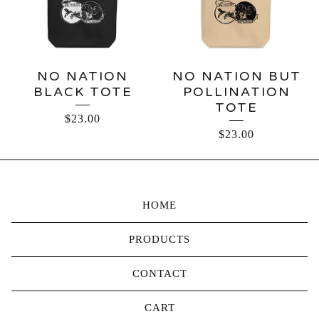
NO NATION
NO NATION BUT
BLACK TOTE
POLLINATION
TOTE
$
23.00
$
23.00
HOME
PRODUCTS
CONTACT
CART