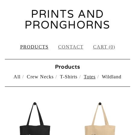
PRINTS AND
PRONGHORNS
PRODUCTS
CONTACT
CART (
0
)
Products
All
Crew Necks
T-Shirts
Totes
Wildland
TOTES